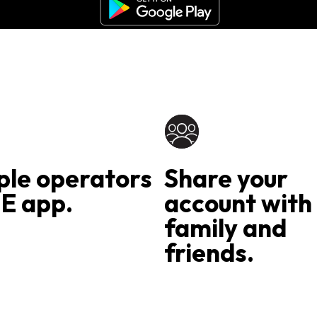
ple operators
Share your
E app.
account with
family and
friends.