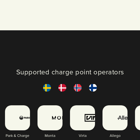
Supported charge point operators
Park & Charge
Monta
Virta
Allego