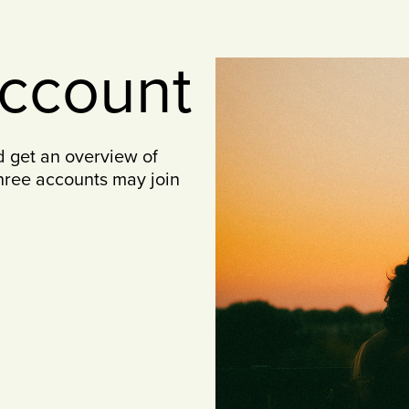
account
d get an overview of
three accounts may join