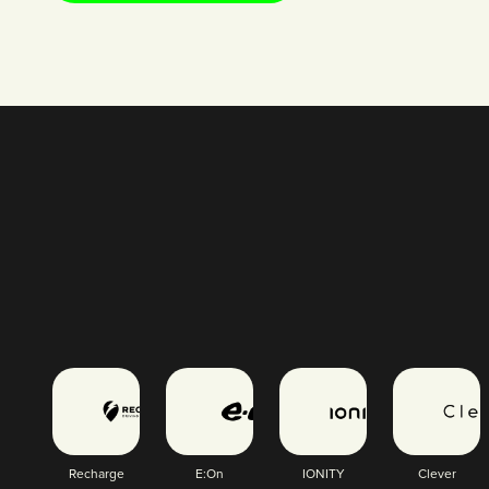
Recharge
E:On
IONITY
Clever