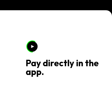
Pay directly in the
app.