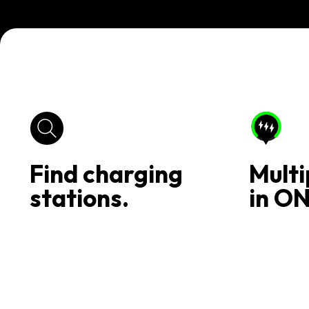
Find charging
Multi
stations.
in ON