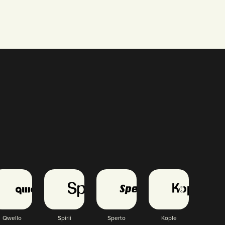
Qwello
Spirii
Sperto
Kople