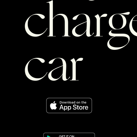
charg
car