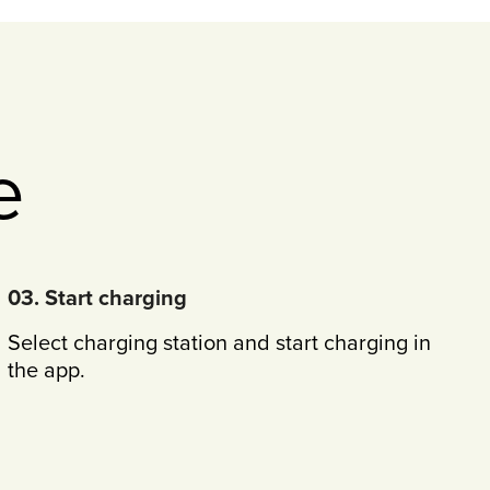
e
03. Start charging
Select charging station and start charging in
the app.