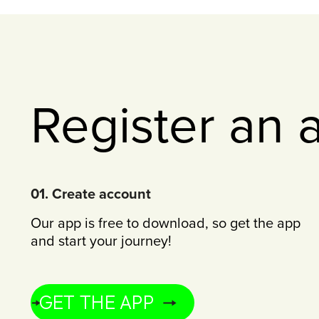
Register an 
01. Create account
Our app is free to download, so get the app
and start your journey!
GET THE APP