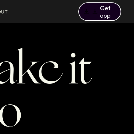
Get
OUT
app
ke it
to