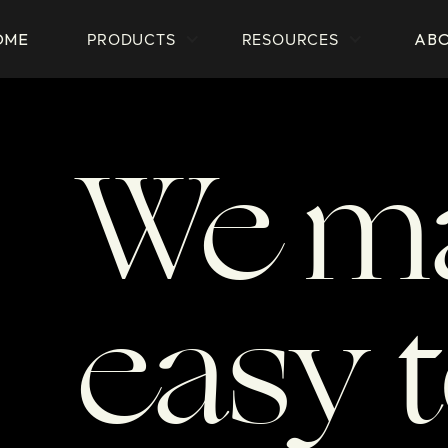
PRODUCTS
RESOURCES
OME
AB
We ma
easy 