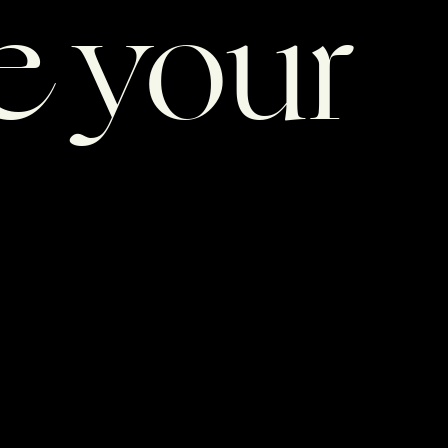
e your