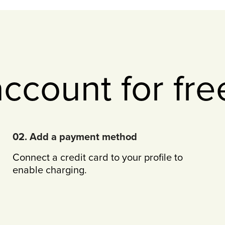
account for fre
02. Add a payment method
Connect a credit card to your profile to
enable charging.