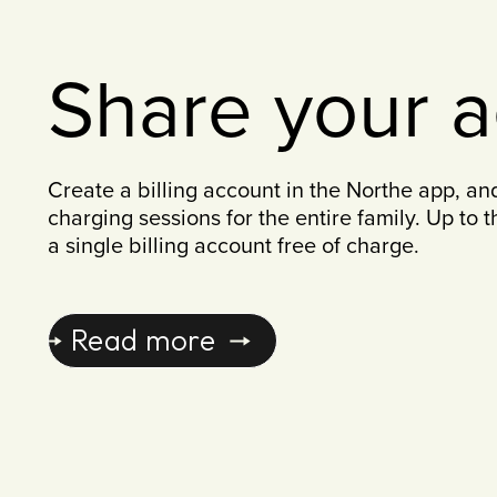
Share your 
Create a billing account in the Northe app, an
charging sessions for the entire family. Up to 
a single billing account free of charge.
Read more